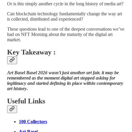
Or is this simply another cycle in the long history of media art?
Can blockchain technology fundamentally change the way art
is collected, distributed and experienced?
These questions lead to one of the deepest conversations we’ve
had on NFT Morning about the maturity of the digital art
market.
Key Takeaway :
Art Basel Basel 2026 wasn’t just another art fair, it may be
remembered as the moment digital art stopped asking for
legitimacy and started defining its place within contemporary
art history
.
Useful Links
100 Collectors
Art Base
l