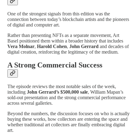
One of the strongest signals from this edition was the
connection between today’s blockchain artists and the pioneers
of digital and computer art.
Rather than presenting NFTs as a separate movement, Art
Basel positioned them within a broader history that includes
Vera Molnar
,
Harold Cohen
,
John Gerrard
and decades of
digital creation, reinforcing the legitimacy of the medium.
A Strong Commercial Success
The episode reviews the most notable sales of the week,
including
John Gerrard’s $500,000 sale
, William Mapan’s
sold-out presentation and the strong commercial performance
across several galleries.
Beyond the numbers, the discussion focuses on who is actually
buying these works, how collectors are entering the space and
whether traditional art collectors are finally embracing digital
art.