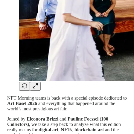
NFT Morning teams is back with a special episode dedicated to
Art Basel 2026
and everything that happened around the
world’s most prestigious art fair.
Joined by
Eleonora Brizzi
and
Pauline Foessel (100
Collectors)
, we take a step back to analyze what this edition
really means for
digital art
,
NFTs
,
blockchain art
and the