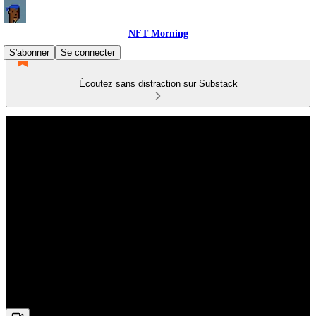
NFT Morning
S'abonner
Se connecter
Écoutez sans distraction sur Substack