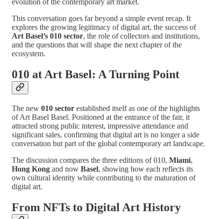
evolution of the contemporary art market.
This conversation goes far beyond a simple event recap. It
explores the growing legitimacy of digital art, the success of
Art Basel’s 010 sector
, the role of collectors and institutions,
and the questions that will shape the next chapter of the
ecosystem.
010 at Art Basel: A Turning Point
The new
010 sector
established itself as one of the highlights
of Art Basel Basel. Positioned at the entrance of the fair, it
attracted strong public interest, impressive attendance and
significant sales, confirming that digital art is no longer a side
conversation but part of the global contemporary art landscape.
The discussion compares the three editions of 010,
Miami
,
Hong Kong
and now
Basel
, showing how each reflects its
own cultural identity while contributing to the maturation of
digital art.
From NFTs to Digital Art History