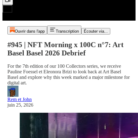
Ouvrir dans l'app
Transcription
Écouter via...
#945 | NFT Morning x 100C n°7: Art
Basel Basel 2026 Debrief
For the 7th edition of our 100 Collectors series, we receive
Pauline Foessel et Eleonora Brizi to look back at Art Basel
Basel and explore why this week marked a major milestone for
digital art.
Rem et John
juin 25, 2026