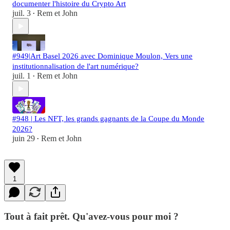
documenter l'histoire du Crypto Art
juil. 3
Rem et John
•
#949|Art Basel 2026 avec Dominique Moulon, Vers une
institutionnalisation de l'art numérique?
juil. 1
Rem et John
•
#948 | Les NFT, les grands gagnants de la Coupe du Monde
2026?
juin 29
Rem et John
•
1
Tout à fait prêt. Qu'avez-vous pour moi ?