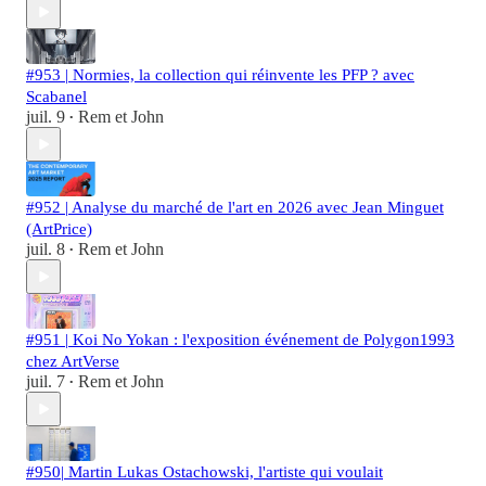
#953 | Normies, la collection qui réinvente les PFP ? avec
Scabanel
juil. 9
Rem et John
•
#952 | Analyse du marché de l'art en 2026 avec Jean Minguet
(ArtPrice)
juil. 8
Rem et John
•
#951 | Koi No Yokan : l'exposition événement de Polygon1993
chez ArtVerse
juil. 7
Rem et John
•
#950| Martin Lukas Ostachowski, l'artiste qui voulait