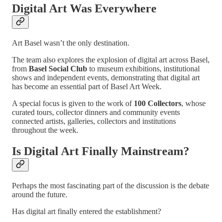
Digital Art Was Everywhere
Art Basel wasn’t the only destination.
The team also explores the explosion of digital art across Basel,
from
Basel Social Club
to museum exhibitions, institutional
shows and independent events, demonstrating that digital art
has become an essential part of Basel Art Week.
A special focus is given to the work of
100 Collectors
, whose
curated tours, collector dinners and community events
connected artists, galleries, collectors and institutions
throughout the week.
Is Digital Art Finally Mainstream?
Perhaps the most fascinating part of the discussion is the debate
around the future.
Has digital art finally entered the establishment?