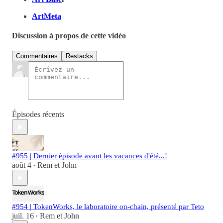
ArtMeta
Discussion à propos de cette vidéo
Commentaires
Restacks
Épisodes récents
#955 | Dernier épisode avant les vacances d'été...!
août 4
Rem et John
•
#954 | TokenWorks, le laboratoire on-chain, présenté par Teto
juil. 16
Rem et John
•